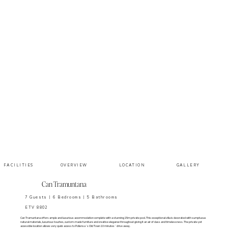
LOCATION
FACILITIES
GALLERY
OVERVIEW
Can Tramuntana
7 Guests | 6 Bedrooms | 5 Bathrooms
ETV 8802
Can Tramuntana offers ample and luxurious accommodation complete with a stunning 15m private pool. This exceptional villa is decorated with sumptuous
natural materials, luxurious touches, custom-made furniture and creative elegance throughout giving it an air of class and timelessness. The private yet
accessible location allows very quick access to Pollensa´s Old Town 10 minutes´ drive away.