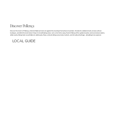
Discover Pollença
Discover the charm of Pollença, a historic Mallorcan town set against the stunning Tramuntana mountains. Wander its cobbled streets, browse artisan
boutiques, and climb the iconic Calvari Steps for breathtaking views. Just a short drive away, Puerto Pollença offers golden beaches and crystal-clear waters,
while nearby hiking trails reveal Mallorca’s wild beauty. Enjoy a vibrant dining scene, lively markets, and rich cultural heritage—all waiting to be explored.
LOCAL GUIDE