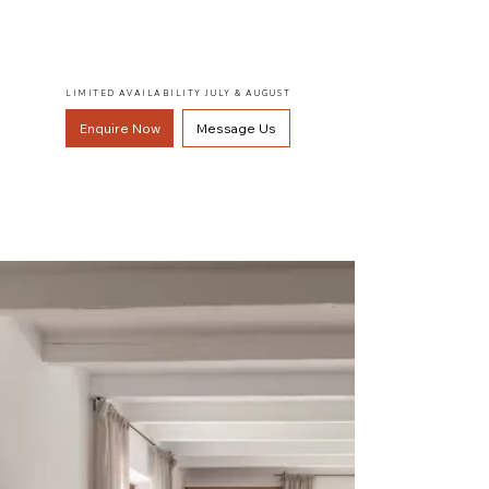
LIMITED AVAILABILITY JULY & AUGUST
Enquire Now
Message Us