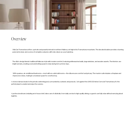
Overview
Villa Can Tramuntana offers a private and peaceful retreat in northern Mallorca, set high in the Tramuntana mountains. The elevated location provides stunning
panoramic views and a sense of complete seclusion, with only nature as your backdrop.
The villa’s design blends traditional Mallorcan style with modern comfort, featuring whitewashed walls, large windows, and wooden accents. The interiors are
bright and airy, creating a cool and inviting space to relax during hot summer days.
With spacious, air-conditioned bedrooms—most with en-suite bathrooms—the villa ensures comfort and privacy. The master suite includes a fireplace and
impressive views, making it a standout space for a restful stay.
A stone staircase leads to the private swimming pool, surrounded by sunbeds and parasols. Set against the UNESCO-listed Serra de Tramuntana, it’s the
perfect place to unwind and enjoy the scenery.
A professional team, including an in-house chef, takes care of all details, from daily service to high-quality dining, so guests can fully relax without worrying about
logistics.