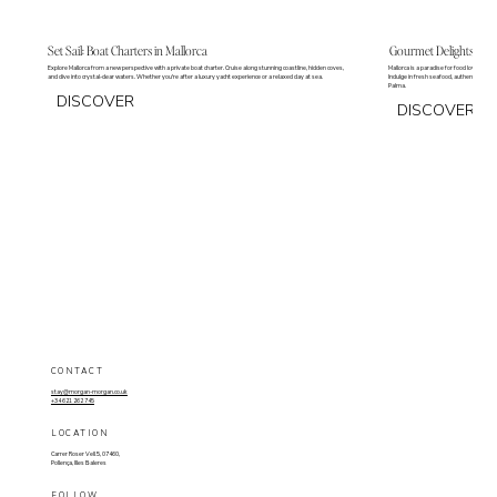
Set Sail: Boat Charters in Mallorca
Gourmet Delights: Our 
Explore Mallorca from a new perspective with a private boat charter. Cruise along stunning coastline, hidden coves,
Mallorca is a paradise for food lovers, of
and dive into crystal-clear waters. Whether you're after a luxury yacht experience or a relaxed day at sea.
Indulge in fresh seafood, authentic Medit
Palma.
DISCOVER
DISCOVER
CONTACT
stay@morgan-morgan.co.uk
+34 621 262 745
LOCATION
Carrer Roser Vell 5, 07460,
Pollença, Illes Baleres
FOLLOW