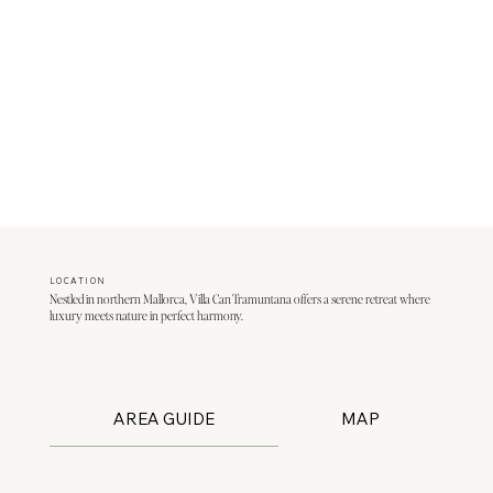
LOCATION
Nestled in northern Mallorca, Villa Can Tramuntana offers a serene retreat where
luxury meets nature in perfect harmony.
AREA GUIDE
MAP